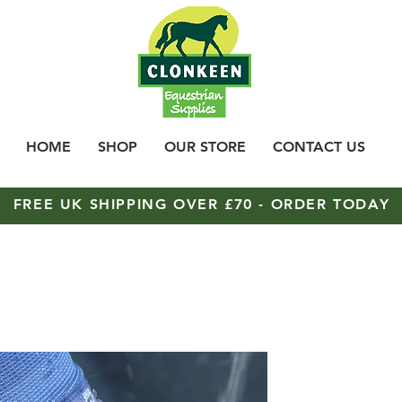
HOME
SHOP
OUR STORE
CONTACT US
FREE UK SHIPPING OVER £70 - ORDER TODAY