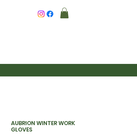
AUBRION WINTER WORK
GLOVES