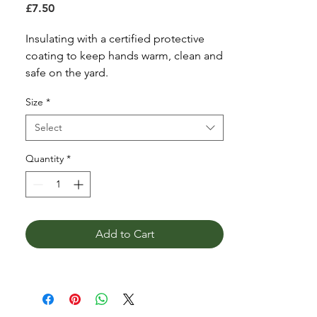
Price
£7.50
Insulating with a certified protective
coating to keep hands warm, clean and
safe on the yard.
ThermalKnit
Size
*
Non-slip
360deg protect
Select
Palm Protect
Colour Navy
Quantity
*
Size Small, Medium & Large
Add to Cart