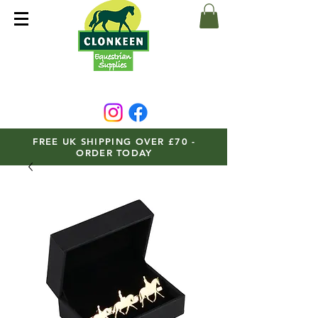
FREE UK SHIPPING OVER £70 -
ORDER TODAY