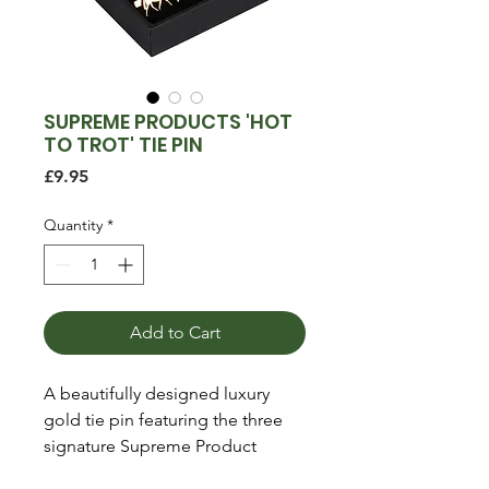
SUPREME PRODUCTS 'HOT
TO TROT' TIE PIN
Price
£9.95
Quantity
*
Add to Cart
A beautifully designed luxury
gold tie pin featuring the three
signature Supreme Product
horses. The perfect finishing