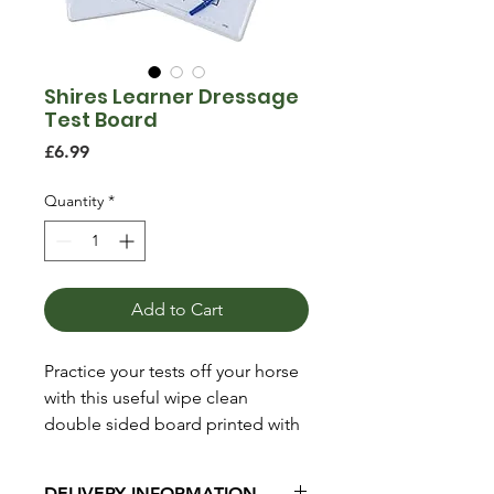
Shires Learner Dressage
Test Board
Price
£6.99
Quantity
*
Add to Cart
Practice your tests off your horse
with this useful wipe clean
double sided board printed with
the long arena on one side and
the short arena on the other.
DELIVERY INFORMATION