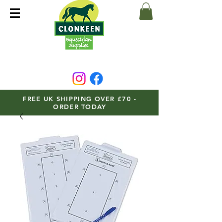
FREE UK SHIPPING OVER £70 -
ORDER TODAY