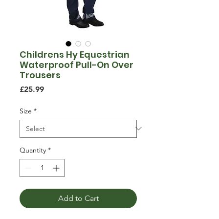
Childrens Hy Equestrian
Waterproof Pull-On Over
Trousers
Price
£25.99
Size
*
Quantity
*
Add to Cart