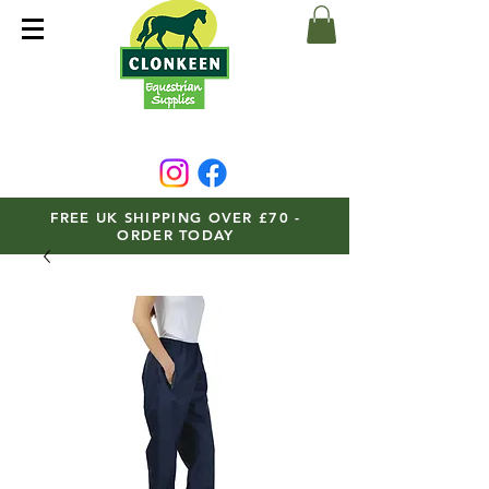
FREE UK SHIPPING OVER £70 -
ORDER TODAY