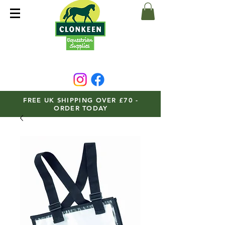
FREE UK SHIPPING OVER £70 -
ORDER TODAY