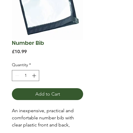
Number Bib
Price
£10.99
Quantity
*
Add to Cart
An inexpensive, practical and
comfortable number bib with
clear plastic front and back,
adjustable shoulders and side