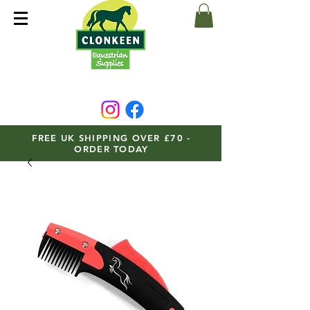
FREE UK SHIPPING OVER £70 -
ORDER TODAY