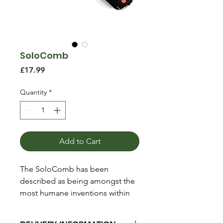
SoloComb
Price
£17.99
Quantity
*
Add to Cart
The SoloComb has been
described as being amongst the
most humane inventions within
the equestrian industry and has
been endorsed by the world’s