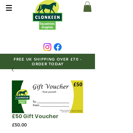
FREE UK SHIPPING OVER £70 -
ORDER TODAY
£50 Gift Voucher
Price
£50.00