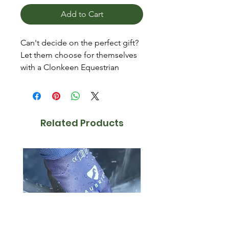
Add to Cart
Can't decide on the perfect gift?
Let them choose for themselves
with a Clonkeen Equestrian
Supplies Gift Voucher!
Available in £10, £20 and £50.
Vouchers purchased online will
Related Products
be sent via email.
Can only be redeemed
instore.
Valid for 6 months.
Purchases must be made to
the value of the voucher as no
credits can be provided.
Excludes feed and bedding.